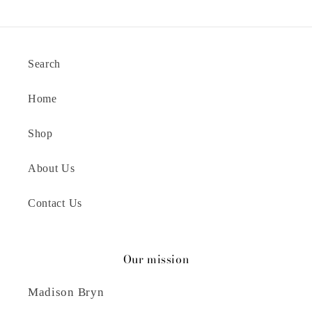
Search
Home
Shop
About Us
Contact Us
Our mission
Madison Bryn