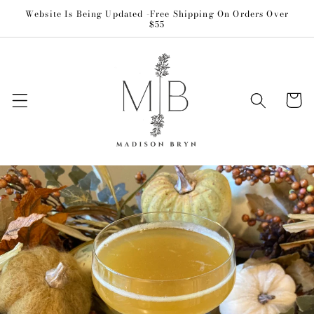
Skip to
Website Is Being Updated -Free Shipping On Orders Over
$55
content
Cart