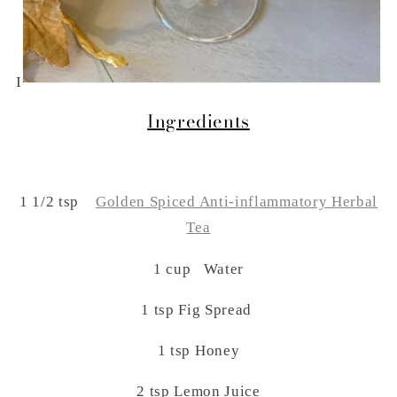
I
Ingredients
1 1/2 tsp
Golden Spiced Anti-inflammatory Herbal
Tea
1 cup Water
1 tsp Fig Spread
1 tsp Honey
2 tsp Lemon Juice