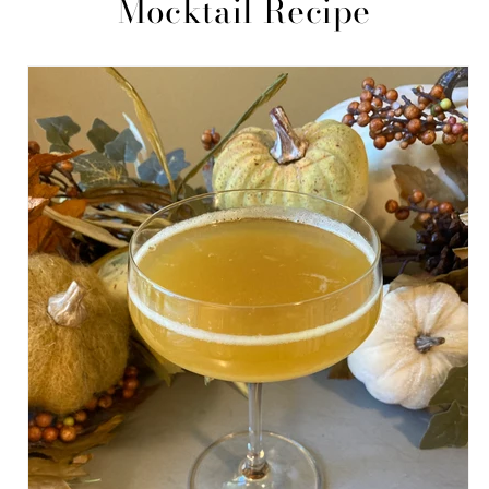
Mocktail Recipe