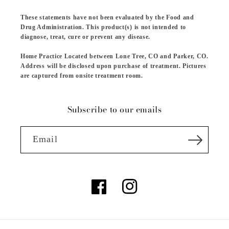
These statements have not been evaluated by the Food and
Drug Administration. This product(s) is not intended to
diagnose, treat, cure or prevent any disease.
Home Practice Located between Lone Tree, CO and Parker, CO.
Address will be disclosed upon purchase of treatment. Pictures
are captured from onsite treatment room.
Subscribe to our emails
Email
Facebook
Instagram