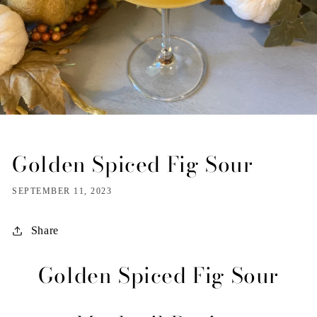
Golden Spiced Fig Sour
SEPTEMBER 11, 2023
Share
Golden Spiced Fig Sour