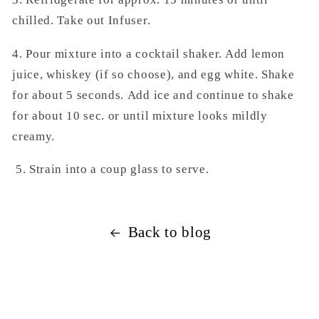
chilled.
Take out Infuser.
4. Pour mixture into a cocktail shaker. Add
lemon
juice, whiskey (if so choose), and
egg white. Shake
for about 5 seconds.
Add ice and continue to shake
for
about 10 sec. or until mixture looks
mildly
creamy.
5. Strain into a coup glass to serve.
Back to blog