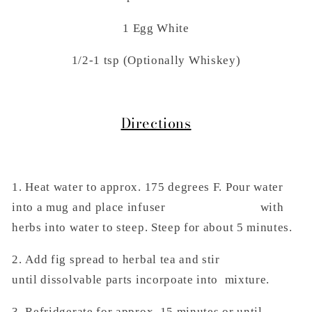
1 Egg White
1/2-1 tsp (Optionally Whiskey)
Directions
1. Heat water to approx. 175 degrees F. Pour water
into a mug and place infuser with
herbs into water to steep. Steep for about 5 minutes.
2.
Add fig spread to herbal tea and stir
until
dissolvable parts incorpoate into mixture.
3. Refridgerate for approx. 15 minutes or
until