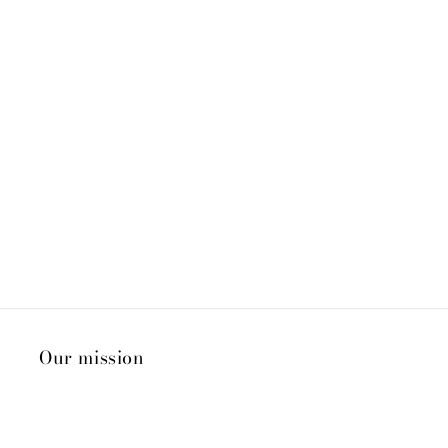
Our mission