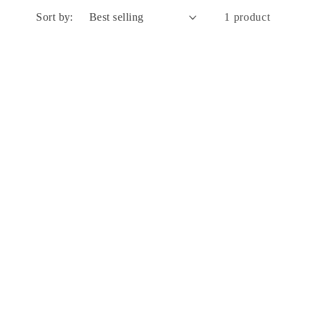
Sort by:
1 product