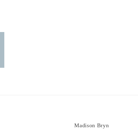
Madison Bryn