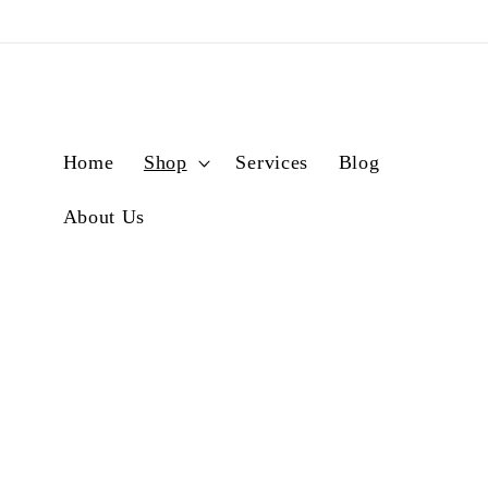
Skip to
content
Home
Shop
Services
Blog
About Us