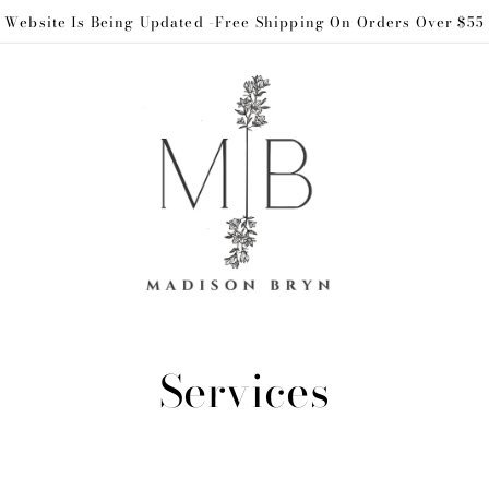
Website Is Being Updated -Free Shipping On Orders Over $55
C
Services
o