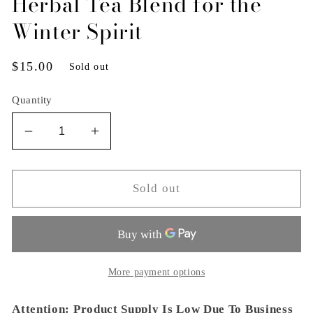
Herbal Tea Blend for the
Winter Spirit
Regular
$15.00
Sold out
price
Quantity
Decrease
Increase
quantity
quantity
for
for
Herbal
Herbal
Sold out
Tea
Tea
Blend
Blend
for
for
the
the
Winter
Winter
More payment options
Spirit
Spirit
Attention: Product Supply Is Low Due To Business