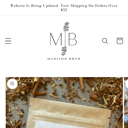
Skip to
Website Is Being Updated -Free Shipping On Orders Over
$55
content
Cart
Skip to
product
information