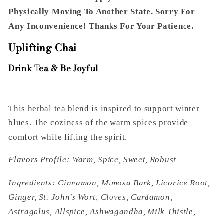
Physically Moving To Another State. Sorry For
Any Inconvenience! Thanks For Your Patience.
Uplifting Chai
Drink Tea & Be Joyful
This herbal tea blend is inspired to support winter
blues. The coziness of the warm spices provide
comfort while lifting the spirit.
Flavors Profile: Warm, Spice, Sweet, Robust
Ingredients: Cinnamon, Mimosa Bark, Licorice Root,
Ginger, St. John’s Wort, Cloves, Cardamon,
Astragalus, Allspice, Ashwagandha, Milk Thistle,