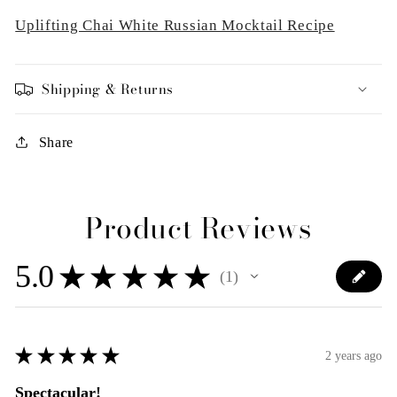
Uplifting Chai White Russian Mocktail Recipe
Shipping & Returns
Share
Product Reviews
5.0
★
★
★
★
★
1
1
★
★
★
★
★
2 years ago
Spectacular!