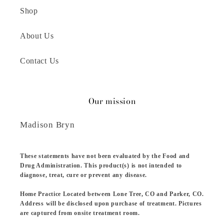
Shop
About Us
Contact Us
Our mission
Madison Bryn
These statements have not been evaluated by the Food and
Drug Administration. This product(s) is not intended to
diagnose, treat, cure or prevent any disease.
Home Practice Located between Lone Tree, CO and Parker, CO.
Address will be disclosed upon purchase of treatment. Pictures
are captured from onsite treatment room.