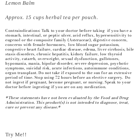
Lemon Balm
Approx. 15 cups herbal tea per pouch.
Contraindications: Talk to your doctor before taking if you have a
stomach, intestinal, or peptic ulcer, acid reflux, hypersensitivity to
eugenol or the composite family (Asteraceae), digestive concern,
concerns with female hormones, low blood sugar potassium,
congestive heart failure, cardiac disease, edema, liver cirrhosis, bile
stasis disorders, chronic hepatitis, kidney failure, low thyroid
activity, catarrh, overweight, sexual dysfunction, gallstones,
hypomania, mania, bipolar disorder, severe depression, psychotic
symptoms, suicidal risk, acute infections, autoimmune conditions,
organ transplant. Do not take if exposed to the sun for an extensive
period of time. Stop using 72 hours before an elective surgery. Do
not ingest if pregnant, become pregnant, or nursing. Speak to your
doctor before ingesting if you are on any medication.
*These statements have not been evaluated by the Food and Drug
Administration. This product(s) is not intended to diagnose, treat,
cure or prevent any disease.*
Try Me!!