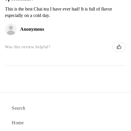
This is the best Chai tea I have ever had! It is full of flavor
especially on a cold day.
Anonymous
Was this review helpful?
Search
Home